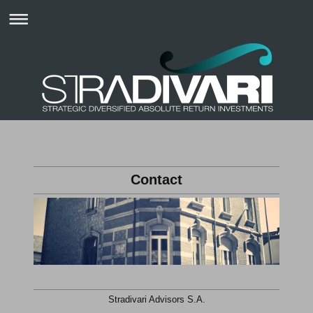
Contact
Stradivari Advisors S.A.