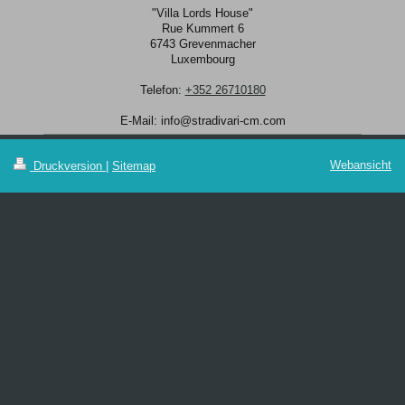
"Villa Lords House"
Rue Kummert
6
6743
Grevenmacher
Luxembourg
Telefon:
+352 26710180
E-Mail:
info@stradivari-cm.com
Webansicht
Druckversion
|
Sitemap